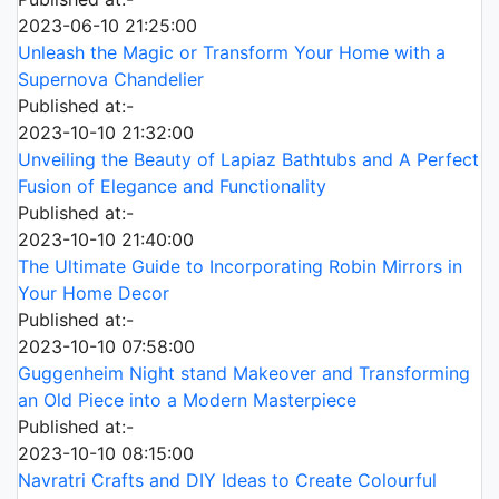
2023-06-10 21:25:00
Unleash the Magic or Transform Your Home with a
Supernova Chandelier
Published at:-
2023-10-10 21:32:00
Unveiling the Beauty of Lapiaz Bathtubs and A Perfect
Fusion of Elegance and Functionality
Published at:-
2023-10-10 21:40:00
The Ultimate Guide to Incorporating Robin Mirrors in
Your Home Decor
Published at:-
2023-10-10 07:58:00
Guggenheim Night stand Makeover and Transforming
an Old Piece into a Modern Masterpiece
Published at:-
2023-10-10 08:15:00
Navratri Crafts and DIY Ideas to Create Colourful