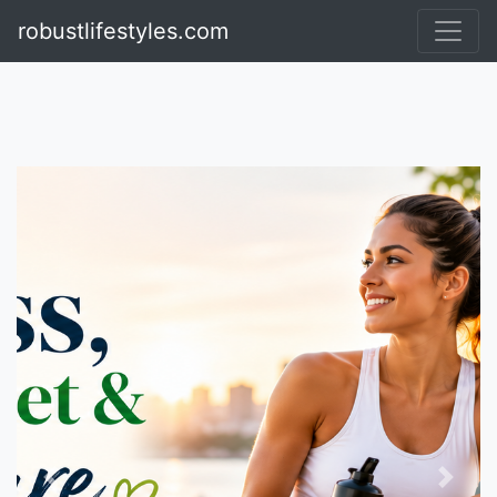
Visit TheRulingFashion
robustlifestyles.com
Previous
Next