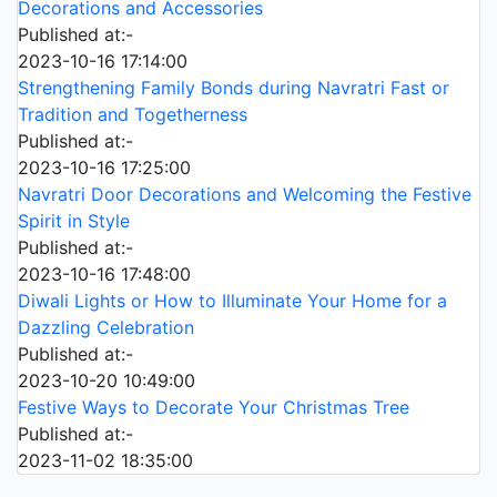
Decorations and Accessories
Published at:-
2023-10-16 17:14:00
Strengthening Family Bonds during Navratri Fast or
Tradition and Togetherness
Published at:-
2023-10-16 17:25:00
Navratri Door Decorations and Welcoming the Festive
Spirit in Style
Published at:-
2023-10-16 17:48:00
Diwali Lights or How to Illuminate Your Home for a
Dazzling Celebration
Published at:-
2023-10-20 10:49:00
Festive Ways to Decorate Your Christmas Tree
Published at:-
2023-11-02 18:35:00