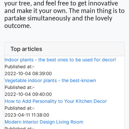
your tree, and feel free to get innovative
and make it your own. The main thing is to
partake simultaneously and the lovely
outcome.
Top articles
Indoor plants - the best ones to be used for decor!
Published at:-
2022-10-04 08:39:00
Vegetable indoor plants - the best-known
Published at:-
2022-10-04 09:40:00
How to Add Personality to Your Kitchen Decor
Published at:-
2023-04-11 11:38:00
Modern Interior Design Living Room
Published at:-