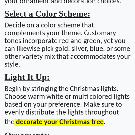
your ornament and decoration choices.
Select a Color Scheme:
Decide on a color scheme that
complements your theme. Customary
tones incorporate red and green, yet you
can likewise pick gold, silver, blue, or some
other variety mix that accommodates your
style.
Light It Up:
Begin by stringing the Christmas lights.
Choose warm white or multi colored lights
based on your preference. Make sure to
evenly distribute the lights throughout
the
decorate your Christmas tree
.