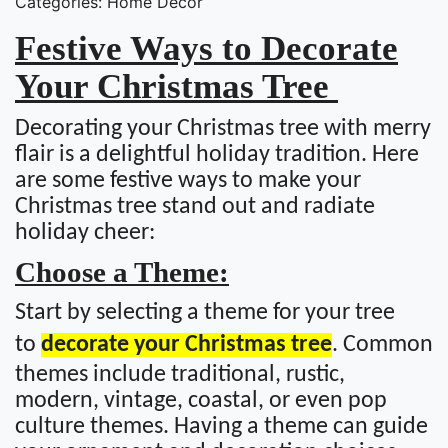
Categories: Home Decor
Festive Ways to Decorate
Your Christmas Tree
Decorating your Christmas tree with merry
flair is a delightful holiday tradition. Here
are some festive ways to make your
Christmas tree stand out and radiate
holiday cheer:
Choose a Theme:
Start by selecting a theme for your tree
to
decorate your Christmas tree
. Common
themes include traditional, rustic,
modern, vintage, coastal, or even pop
culture themes. Having a theme can guide