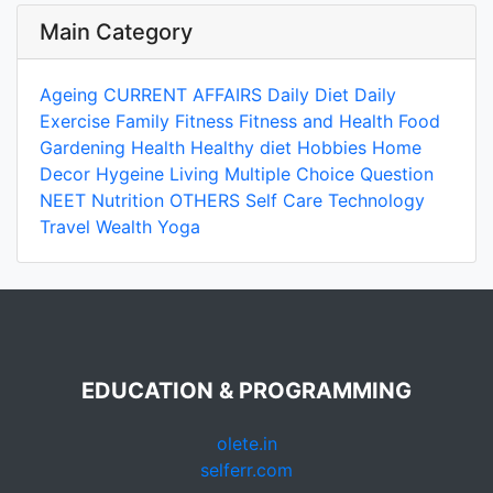
Main Category
Ageing
CURRENT AFFAIRS
Daily Diet
Daily
Exercise
Family
Fitness
Fitness and Health
Food
Gardening
Health
Healthy diet
Hobbies
Home
Decor
Hygeine
Living
Multiple Choice Question
NEET
Nutrition
OTHERS
Self Care
Technology
Travel
Wealth
Yoga
EDUCATION & PROGRAMMING
olete.in
selferr.com