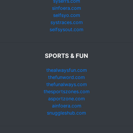
syserrs.com
sinfoera.com
selfsyo.com
systraces.com
selfsysout.com
SPORTS & FUN
thealwaysfun.com
thefunword.com
thefunalways.com
thesportszones.com
asportzone.com
ainfoera.com
snuggleshub.com