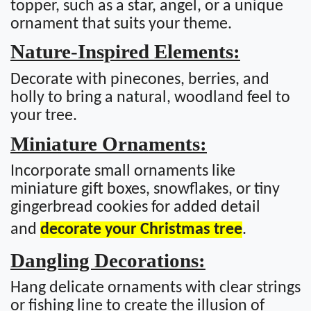
topper, such as a star, angel, or a unique
ornament that suits your theme.
Nature-Inspired Elements:
Decorate with pinecones, berries, and
holly to bring a natural, woodland feel to
your tree.
Miniature Ornaments:
Incorporate small ornaments like
miniature gift boxes, snowflakes, or tiny
gingerbread cookies for added detail
and
decorate your Christmas tree
.
Dangling Decorations:
Hang delicate ornaments with clear strings
or fishing line to create the illusion of