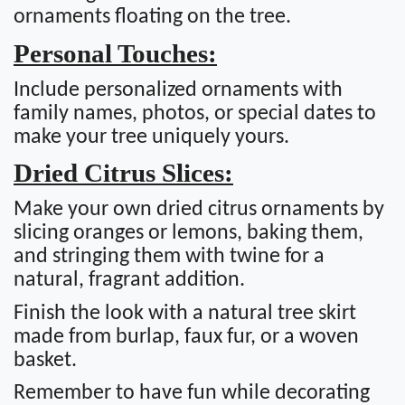
ornaments floating on the tree.
Personal Touches:
Include personalized ornaments with
family names, photos, or special dates to
make your tree uniquely yours.
Dried Citrus Slices:
Make your own dried citrus ornaments by
slicing oranges or lemons, baking them,
and stringing them with twine for a
natural, fragrant addition.
Finish the look with a natural tree skirt
made from burlap, faux fur, or a woven
basket.
Remember to have fun while decorating