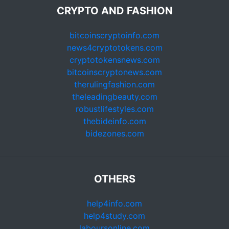
CRYPTO AND FASHION
bitcoinscryptoinfo.com
news4cryptotokens.com
cryptotokensnews.com
bitcoinscryptonews.com
therulingfashion.com
theleadingbeauty.com
robustlifestyles.com
thebideinfo.com
bidezones.com
OTHERS
help4info.com
help4study.com
laboursonline.com