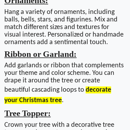
Ornaments:
Hang a variety of ornaments, including
balls, bells, stars, and figurines. Mix and
match different sizes and textures for
visual interest. Personalized or handmade
ornaments add a sentimental touch.
Ribbon or Garland:
Add garlands or ribbon that complements
your theme and color scheme. You can
drape it around the tree or create
beautiful cascading loops to
decorate
your Christmas tree
.
Tree Topper:
Crown your tree with a decorative tree