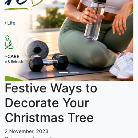
Festive Ways to
Decorate Your
Christmas Tree
2 November, 2023