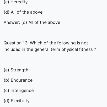
(c) Heredity
(d) All of the above
Answer: (d) All of the above
Question 13: Which of the following is not
included in the general term physical fitness ?
(a) Strength
(b) Endurance
(c) Intelligence
(d) Flexibility