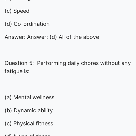
(c) Speed
(d) Co-ordination
Answer: Answer: (d) All of the above
Question 5: Performing daily chores without any
fatigue is:
(a) Mental wellness
(b) Dynamic ability
(c) Physical fitness