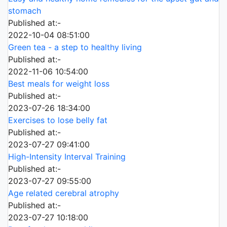
stomach
Published at:-
2022-10-04 08:51:00
Green tea - a step to healthy living
Published at:-
2022-11-06 10:54:00
Best meals for weight loss
Published at:-
2023-07-26 18:34:00
Exercises to lose belly fat
Published at:-
2023-07-27 09:41:00
High-Intensity Interval Training
Published at:-
2023-07-27 09:55:00
Age related cerebral atrophy
Published at:-
2023-07-27 10:18:00