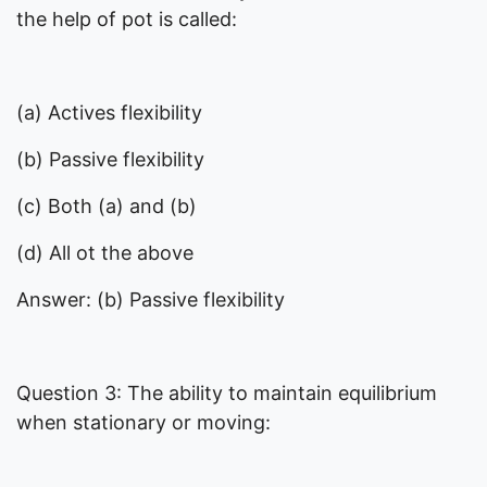
the help of pot is called:
(a) Actives flexibility
(b) Passive flexibility
(c) Both (a) and (b)
(d) All ot the above
Answer: (b) Passive flexibility
Question 3: The ability to maintain equilibrium
when stationary or moving: