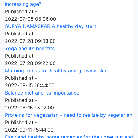
increasing age?
Published at:-
2022-07-06 08:06:00
SURYA NAMASKAR A healthy day start
Published at:-
2022-07-28 09:03:00
Yoga and its benefits
Published at:-
2022-07-28 09:22:00
Morning drinks for healthy and glowing skin
Published at:-
2022-08-15 16:44:00
Balance diet and its importance
Published at:-
2022-08-15 17:02:00
Proteins for vegetarian - need to realize by vegetarian
Published at:-
2022-09-11 15:44:00
Easy and healthy home remedies for the upset gut and