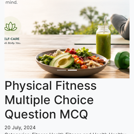
Physical Fitness
Multiple Choice
Question MCQ
20 July, 2024