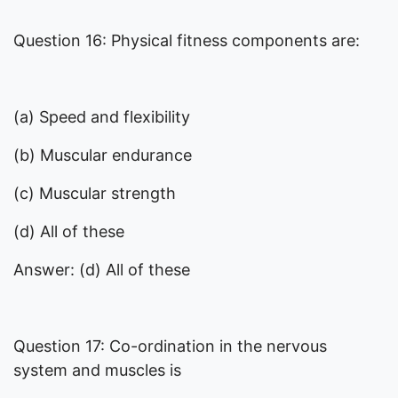
Question 16: Physical fitness components are:
(a) Speed and flexibility
(b) Muscular endurance
(c) Muscular strength
(d) All of these
Answer: (d) All of these
Question 17: Co-ordination in the nervous
system and muscles is