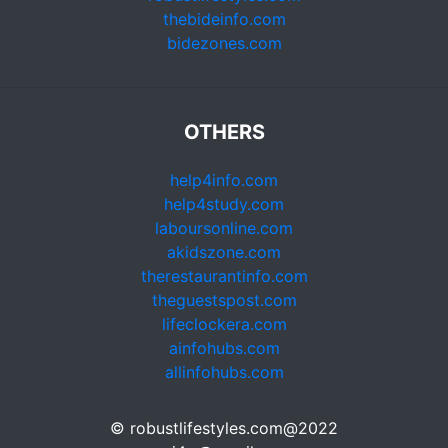
thebideinfo.com
bidezones.com
OTHERS
help4info.com
help4study.com
laboursonline.com
akidszone.com
therestaurantinfo.com
theguestspost.com
lifeclockera.com
ainfohubs.com
allinfohubs.com
© robustlifestyles.com@2022