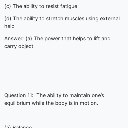
(c) The ability to resist fatigue
(d) The ability to stretch muscles using external
help
Answer: (a) The power that helps to lift and
carry object
Question 11: The ability to maintain one’s
equilibrium while the body is in motion.
(a) Balance