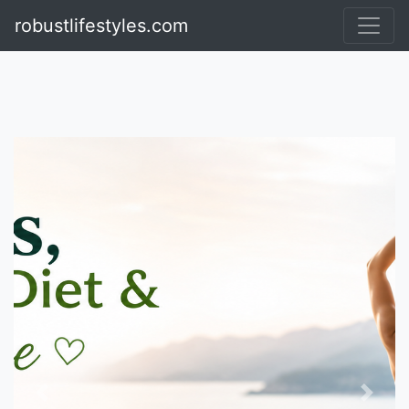
Visit TheRulingFashion
robustlifestyles.com
Previous
Next