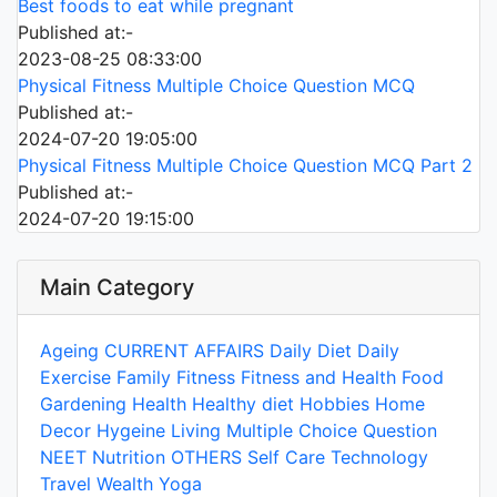
Best foods to eat while pregnant
Published at:-
2023-08-25 08:33:00
Physical Fitness Multiple Choice Question MCQ
Published at:-
2024-07-20 19:05:00
Physical Fitness Multiple Choice Question MCQ Part 2
Published at:-
2024-07-20 19:15:00
Main Category
Ageing
CURRENT AFFAIRS
Daily Diet
Daily
Exercise
Family
Fitness
Fitness and Health
Food
Gardening
Health
Healthy diet
Hobbies
Home
Decor
Hygeine
Living
Multiple Choice Question
NEET
Nutrition
OTHERS
Self Care
Technology
Travel
Wealth
Yoga