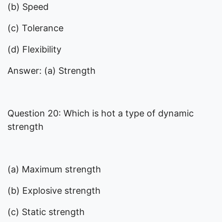
(b) Speed
(c) Tolerance
(d) Flexibility
Answer: (a) Strength
Question 20: Which is hot a type of dynamic
strength
(a) Maximum strength
(b) Explosive strength
(c) Static strength