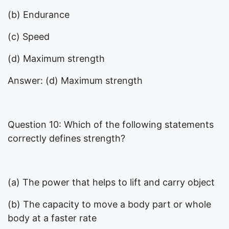
(b) Endurance
(c) Speed
(d) Maximum strength
Answer: (d) Maximum strength
Question 10: Which of the following statements
correctly defines strength?
(a) The power that helps to lift and carry object
(b) The capacity to move a body part or whole
body at a faster rate