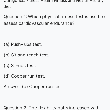
Categories: Fitness Health Fitness and Health Healthy
diet
Question 1: Which physical fitness test is used to
assess cardiovascular endurance?
(a) Push- ups test.
(b) Sit and reach test.
(c) Sit-ups test.
(d) Cooper run test.
Answer: (d) Cooper run test.
Question 2: The flexibility hat s increased with