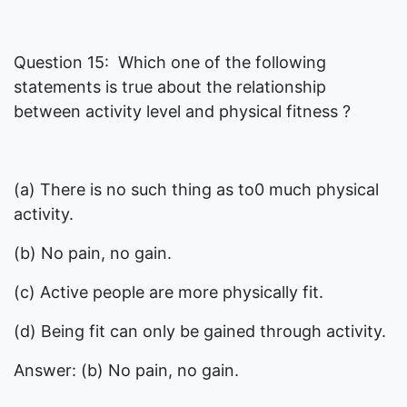
Question 15: Which one of the following
statements is true about the relationship
between activity level and physical fitness ?
(a) There is no such thing as to0 much physical
activity.
(b) No pain, no gain.
(c) Active people are more physically fit.
(d) Being fit can only be gained through activity.
Answer: (b) No pain, no gain.