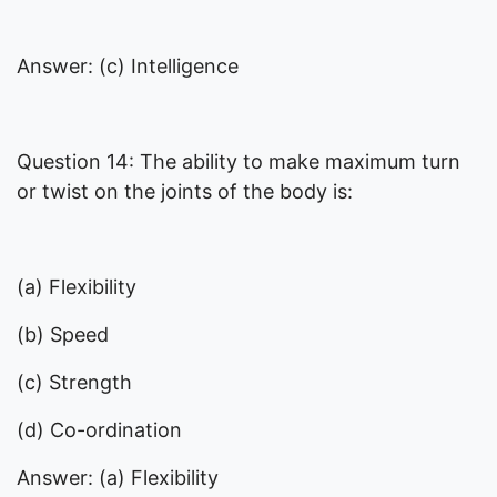
Answer: (c) Intelligence
Question 14: The ability to make maximum turn
or twist on the joints of the body is:
(a) Flexibility
(b) Speed
(c) Strength
(d) Co-ordination
Answer: (a) Flexibility