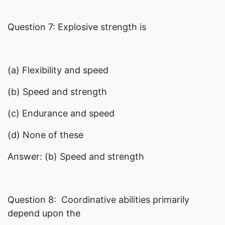
Question 7: Explosive strength is
(a) Flexibility and speed
(b) Speed and strength
(c) Endurance and speed
(d) None of these
Answer: (b) Speed and strength
Question 8: Coordinative abilities primarily
depend upon the