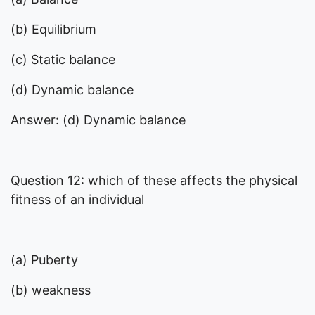
(b) Equilibrium
(c) Static balance
(d) Dynamic balance
Answer: (d) Dynamic balance
Question 12: which of these affects the physical
fitness of an individual
(a) Puberty
(b) weakness