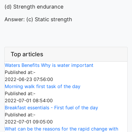
(d) Strength endurance
Answer: (c) Static strength
Top articles
Waters Benefits Why is water important
Published at:-
2022-06-23 07:56:00
Morning walk first task of the day
Published at:-
2022-07-01 08:54:00
Breakfast essentials - First fuel of the day
Published at:-
2022-07-01 09:05:00
What can be the reasons for the rapid change with