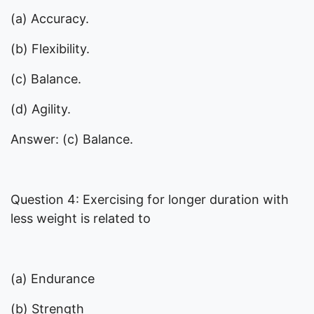
(a) Accuracy.
(b) Flexibility.
(c) Balance.
(d) Agility.
Answer: (c) Balance.
Question 4: Exercising for longer duration with
less weight is related to
(a) Endurance
(b) Strength