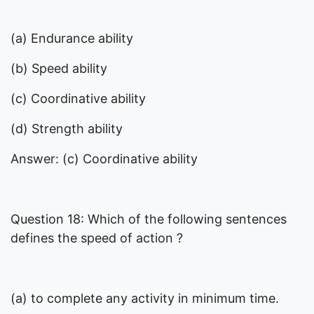
(a) Endurance ability
(b) Speed ability
(c) Coordinative ability
(d) Strength ability
Answer: (c) Coordinative ability
Question 18: Which of the following sentences
defines the speed of action ?
(a) to complete any activity in minimum time.