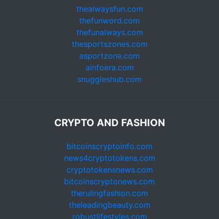
thealwaysfun.com
thefunword.com
thefunalways.com
thesportszones.com
asportzone.com
ainfoera.com
snuggleshub.com
CRYPTO AND FASHION
bitcoinscryptoinfo.com
news4cryptotokens.com
cryptotokensnews.com
bitcoinscryptonews.com
therulingfashion.com
theleadingbeauty.com
robustlifestyles.com