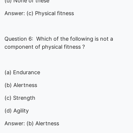
(d) None of these
Answer: (c) Physical fitness
Question 6: Which of the following is not a
component of physical fitness ?
(a) Endurance
(b) Alertness
(c) Strength
(d) Agility
Answer: (b) Alertness