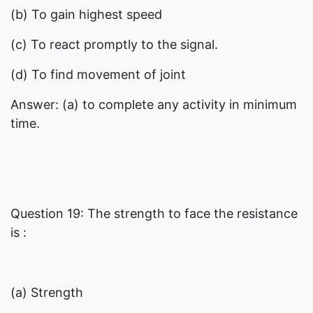
(b) To gain highest speed
(c) To react promptly to the signal.
(d) To find movement of joint
Answer: (a) to complete any activity in minimum
time.
Question 19: The strength to face the resistance
is :
(a) Strength