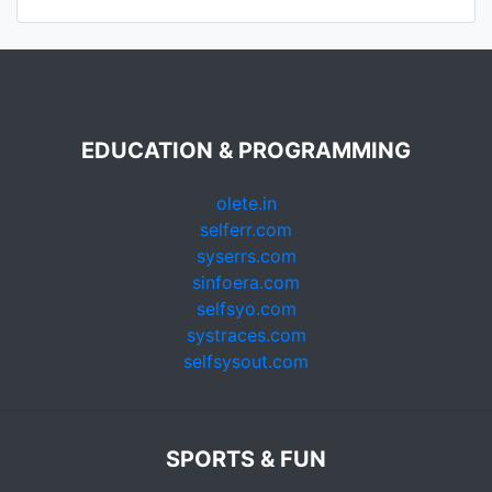
EDUCATION & PROGRAMMING
olete.in
selferr.com
syserrs.com
sinfoera.com
selfsyo.com
systraces.com
selfsysout.com
SPORTS & FUN