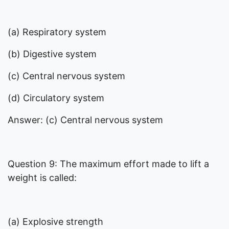
(a) Respiratory system
(b) Digestive system
(c) Central nervous system
(d) Circulatory system
Answer: (c) Central nervous system
Question 9: The maximum effort made to lift a
weight is called:
(a) Explosive strength